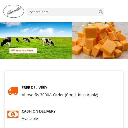
0
Cart
100% pure and Fresh Cheese
FREE DELIVERY
Above Rs.3000/- Order (Conditions Apply)
CASH ON DELIVERY
Available