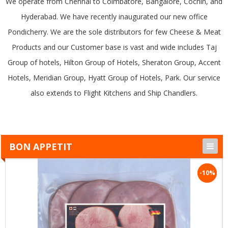
We operate from Chennai to Coimbatore, Bangalore, Cochin, and
Hyderabad. We have recently inaugurated our new office
Pondicherry. We are the sole distributors for few Cheese & Meat
Products and our Customer base is vast and wide includes Taj
Group of hotels, Hilton Group of Hotels, Sheraton Group, Accent
Hotels, Meridian Group, Hyatt Group of Hotels, Park. Our service
also extends to Flight Kitchens and Ship Chandlers.
BON APPETIT
-10%
-10%