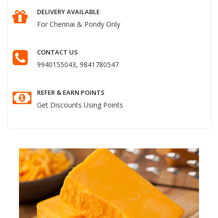
DELIVERY AVAILABLE
For Chennai & Pondy Only
CONTACT US
9940155043, 9841780547
REFER & EARN POINTS
Get Discounts Using Points