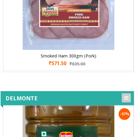
Smoked Ham 300gm (Pork)
₹
571.50
₹
635.00
DELMONTE
-37%
-37%