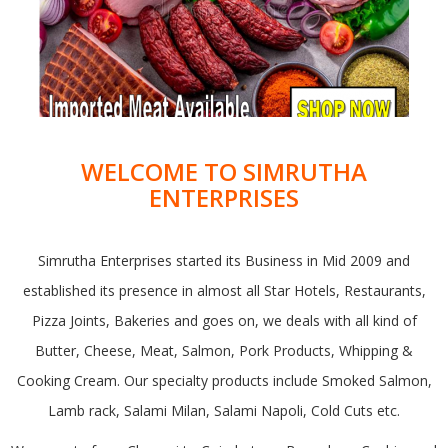
WELCOME TO SIMRUTHA
ENTERPRISES
Simrutha Enterprises started its Business in Mid 2009 and
established its presence in almost all Star Hotels, Restaurants,
Pizza Joints, Bakeries and goes on, we deals with all kind of
Butter, Cheese, Meat, Salmon, Pork Products, Whipping &
Cooking Cream. Our specialty products include Smoked Salmon,
Lamb rack, Salami Milan, Salami Napoli, Cold Cuts etc.