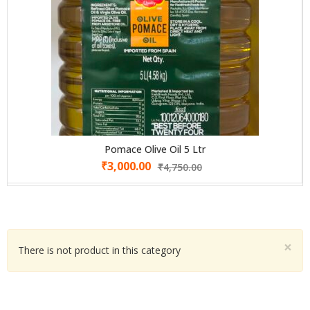
Pomace Olive Oil 5 Ltr
₹
3,000.00
₹
4,750.00
×
There is not product in this category