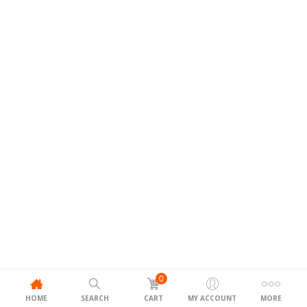
0
HOME
SEARCH
CART
MY ACCOUNT
MORE