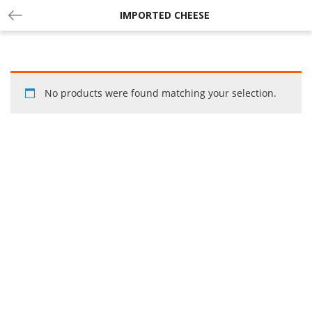
IMPORTED CHEESE
No products were found matching your selection.