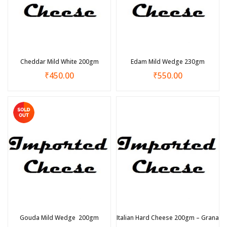
Cheddar Mild White 200gm
Edam Mild Wedge 230gm
₹
450.00
₹
550.00
Gouda Mild Wedge 200gm
Italian Hard Cheese 200gm – Grana