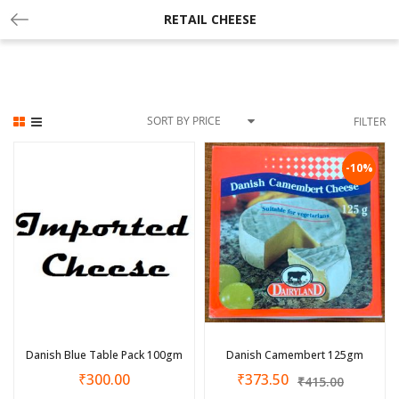
RETAIL CHEESE
SORT BY PRICE
FILTER
-10%
Danish Blue Table Pack 100gm
Danish Camembert 125gm
₹
300.00
₹
373.50
₹
415.00