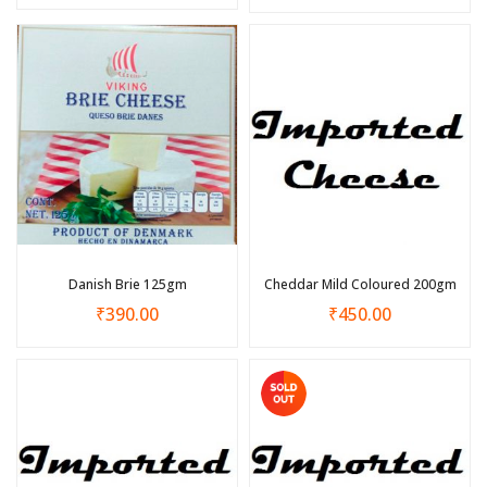
Danish Brie 125gm
Cheddar Mild Coloured 200gm
₹
390.00
₹
450.00